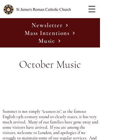
Newsletter
Mass Intentions
Music
October Music
Summer is not simply
“icumen in”
, as the famous
English 13th-century round so clearly states, it has very
much arrived. Many of our families have gone away and
some visitors have arrived. If you are among the
visitors, welcome to London, and apologies if we
struggle to maintain some of our regular services. And