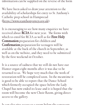
information can be supplied on the reverse of the form
We have been asked to draw your attention to the
availability of scholarships for entry to St Anthony’s
Catholic prep school in Hampstead
(
https://www.stanthonysprep.org.uk
).
It is encouraging to see how many enquiries we have
received about
RCIA
for next year. The forms with
which to enrol for RCIA as well as for
First Holy
Communion
preparation for children and
Confirmation
preparation for teenagers will be
available at the back of the church in September, as
well as on the website, and they need to be submitted
by the first weekend in October.
It is a source of sadness that we still do not have our
Hunter organ eight months after it was due to be
returned to us. We hope very much that the work of
restoration will be completed soon. In the meantime it
is good to be able to report that the Dance School
which formerly occupied the space below the Lady
Chapel has now ended its lease and it is hoped that the
room will become the new Choir Room, giving direct
access to the gallery.
It can also give access to a room below the sanctuary