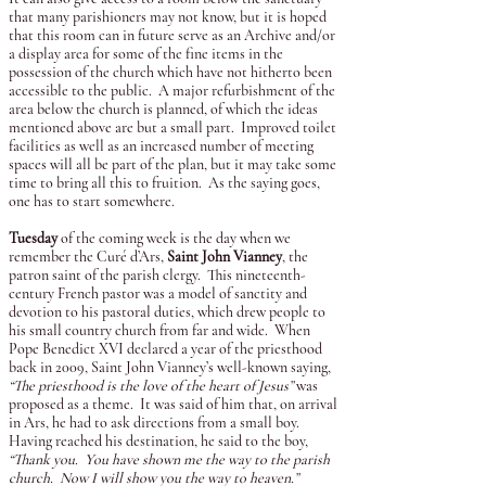
that many parishioners may not know, but it is hoped
that this room can in future serve as an Archive and/or
a display area for some of the fine items in the
possession of the church which have not hitherto been
accessible to the public. A major refurbishment of the
area below the church is planned, of which the ideas
mentioned above are but a small part. Improved toilet
facilities as well as an increased number of meeting
spaces will all be part of the plan, but it may take some
time to bring all this to fruition. As the saying goes,
one has to start somewhere.
Tuesday
of the coming week is the day when we
remember the Curé d’Ars,
Saint John Vianney
, the
patron saint of the parish clergy. This nineteenth-
century French pastor was a model of sanctity and
devotion to his pastoral duties, which drew people to
his small country church from far and wide. When
Pope Benedict XVI declared a year of the priesthood
back in 2009, Saint John Vianney’s well-known saying,
“The priesthood is the love of the heart of Jesus”
was
proposed as a theme. It was said of him that, on arrival
in Ars, he had to ask directions from a small boy.
Having reached his destination, he said to the boy,
“Thank you. You have shown me the way to the parish
church. Now I will show you the way to heaven.”