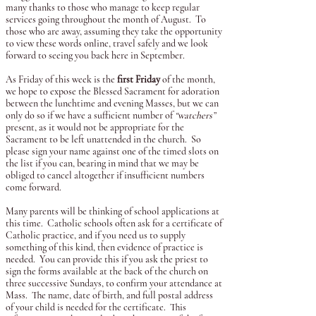
many thanks to those who manage to keep regular
services going throughout the month of August. To
those who are away, assuming they take the opportunity
to view these words online, travel safely and we look
forward to seeing you back here in September.
As Friday of this week is the
first Friday
of the month,
we hope to expose the Blessed Sacrament for adoration
between the lunchtime and evening Masses, but we can
only do so if we have a sufficient number of
“watchers”
present, as it would not be appropriate for the
Sacrament to be left unattended in the church. So
please sign your name against one of the timed slots on
the list if you can, bearing in mind that we may be
obliged to cancel altogether if insufficient numbers
come forward.
Many parents will be thinking of school applications at
this time. Catholic schools often ask for a certificate of
Catholic practice, and if you need us to supply
something of this kind, then evidence of practice is
needed. You can provide this if you ask the priest to
sign the forms available at the back of the church on
three successive Sundays, to confirm your attendance at
Mass. The name, date of birth, and full postal address
of your child is needed for the certificate. This