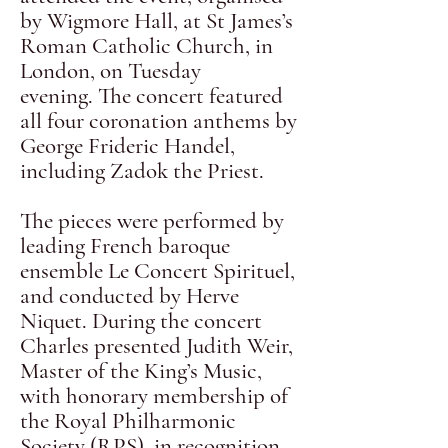
by Wigmore Hall, at St James’s
Roman Catholic Church, in
London, on Tuesday
evening.
The concert featured
all four coronation anthems by
George Frideric Handel,
including Zadok the Priest.
The pieces were performed by
leading French baroque
ensemble Le Concert Spirituel,
and conducted by Herve
Niquet.
During the concert
Charles presented Judith Weir,
Master of the King’s Music,
with honorary membership of
the Royal Philharmonic
Society (RPS), in recognition