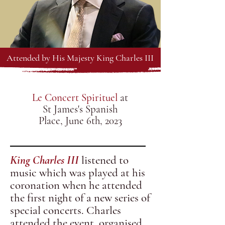
Attended by His Majesty King Charles III
Le Concert Spirituel
at
St James's Spanish
Place, June 6th, 2023
King Charles III
listened to
music which was played at his
coronation when he attended
the first night of a new series of
special concerts.
Charles
attended the event, organised