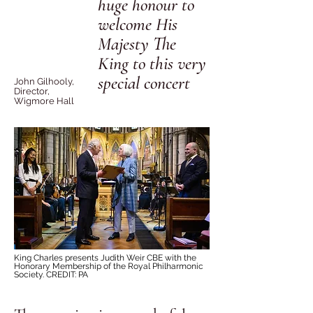
huge honour to
welcome His
Majesty The
King to this very
special concer
t
John Gilhooly,
Director,
Wigmore Hall
King Charles presents Judith Weir CBE with the
Honorary Membership of the Royal Philharmonic
Society. CREDIT: PA