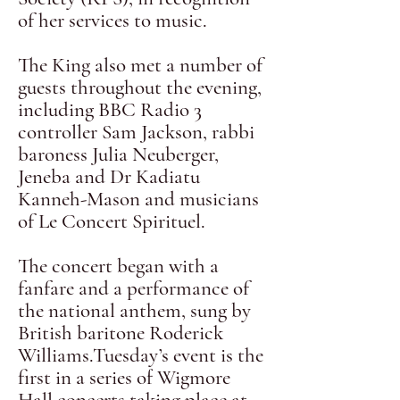
of her services to music.
The King also met a number of
guests throughout the evening,
including BBC Radio 3
controller Sam Jackson, rabbi
baroness Julia Neuberger,
Jeneba and Dr Kadiatu
Kanneh-Mason and musicians
of Le Concert Spirituel.
The concert began with a
fanfare and a performance of
the national anthem, sung by
British baritone Roderick
Williams.Tuesday’s event is the
first in a series of Wigmore