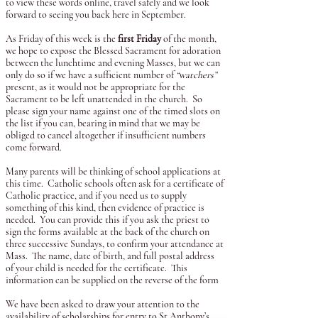
to view these words online, travel safely and we look
forward to seeing you back here in September.
As Friday of this week is the
first Friday
of the month,
we hope to expose the Blessed Sacrament for adoration
between the lunchtime and evening Masses, but we can
only do so if we have a sufficient number of
“watchers”
present, as it would not be appropriate for the
Sacrament to be left unattended in the church. So
please sign your name against one of the timed slots on
the list if you can, bearing in mind that we may be
obliged to cancel altogether if insufficient numbers
come forward.
Many parents will be thinking of school applications at
this time. Catholic schools often ask for a certificate of
Catholic practice, and if you need us to supply
something of this kind, then evidence of practice is
needed. You can provide this if you ask the priest to
sign the forms available at the back of the church on
three successive Sundays, to confirm your attendance at
Mass. The name, date of birth, and full postal address
of your child is needed for the certificate. This
information can be supplied on the reverse of the form
We have been asked to draw your attention to the
availability of scholarships for entry to St Anthony’s