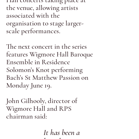
Hall concerts taking place at
the venue, allowing artists
associated with the
organisation to stage larger-
scale performances.
The next concert in the series
features Wigmore Hall Baroque
Ensemble in Residence
Solomon’s Knot performing
Bach’s St Matthew Passion on
Monday June 19.
John Gilhooly, director of
Wigmore Hall and RPS
chairman said:
It has been a