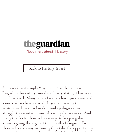
Read more about this story
Back to History & Art
Summer is not simply
“icumen in”
, as the famous
English 13th-century round so clearly states, it has very
much arrived. Many of our families have gone away and
some visitors have arrived. If you are among the
visitors, welcome to London, and apologies if we
struggle to maintain some of our regular services. And
many thanks to those who manage to keep regular
services going throughout the month of August. To
those who are away, assuming they take the opportunity