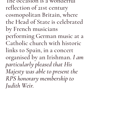
The occasion is a wonderful
reflection of 21st century
cosmopolitan Britain, where
the Head of State is celebrated
by French musicians
performing German music at a
Catholic church with historic
links to Spain, in a concert
organised by an Irishman.
I am
particularly pleased that His
Majesty was able to present the
RPS honorary membership to
Judith Weir
.