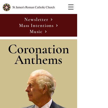
Newsletter
Mass Intentions
Music
Coronation
Anthems