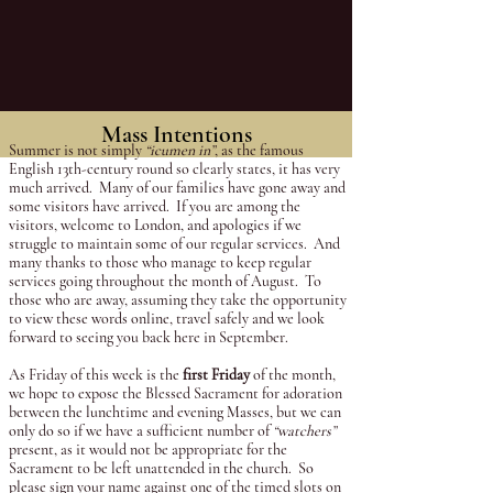
and 5.45pm GMT, prior to
the 6pm Mass.
Mass Intentions
Summer is not simply
“icumen in”
, as the famous
English 13th-century round so clearly states, it has very
much arrived. Many of our families have gone away and
some visitors have arrived. If you are among the
visitors, welcome to London, and apologies if we
struggle to maintain some of our regular services. And
many thanks to those who manage to keep regular
services going throughout the month of August. To
those who are away, assuming they take the opportunity
to view these words online, travel safely and we look
forward to seeing you back here in September.
As Friday of this week is the
first Friday
of the month,
we hope to expose the Blessed Sacrament for adoration
between the lunchtime and evening Masses, but we can
only do so if we have a sufficient number of
“watchers”
present, as it would not be appropriate for the
Sacrament to be left unattended in the church. So
please sign your name against one of the timed slots on