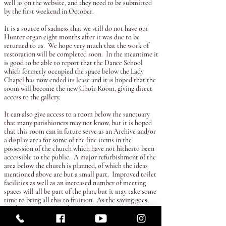
well as on the website, and they need to be submitted
by the first weekend in October.
It is a source of sadness that we still do not have our
Hunter organ eight months after it was due to be
returned to us. We hope very much that the work of
restoration will be completed soon. In the meantime it
is good to be able to report that the Dance School
which formerly occupied the space below the Lady
Chapel has now ended its lease and it is hoped that the
room will become the new Choir Room, giving direct
access to the gallery.
It can also give access to a room below the sanctuary
that many parishioners may not know, but it is hoped
that this room can in future serve as an Archive and/or
a display area for some of the fine items in the
possession of the church which have not hitherto been
accessible to the public. A major refurbishment of the
area below the church is planned, of which the ideas
mentioned above are but a small part. Improved toilet
facilities as well as an increased number of meeting
spaces will all be part of the plan, but it may take some
time to bring all this to fruition. As the saying goes,
one has to start somewhere.
Tuesday
of the coming week is the day when we