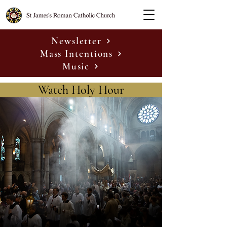
Newsletter
Mass Intentions
Music
Watch Holy Hour