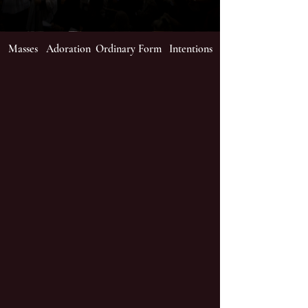
Masses
Adoration
Ordinary Form
Intentions
Worship
We live stream Masses and
Holy Hour at St James's
Church.
Mass times are Sundays
(Saturday vigil at 6pm)