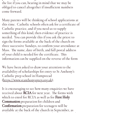
the list if you can, bearing in mind that we may be
obliged to cancel altogether if insufficient numbers
come forward.
Many parents will be thinking of school applications at
this time. Catholic schools often ask for a certificate of
Catholic practice, and if you need us to supply
something of this kind, then evidence of practice is
needed. You can provide this if you ask the priest to
sign the forms available at the back of the church on
three successive Sundays, to confirm your attendance at
Mass. The name, date of birth, and full postal address
of your child is needed for the certificate. This
information can be supplied on the reverse of the form
We have been asked to draw your attention to the
availability of scholarships for entry to St Anthony’s
Catholic prep school in Hampstead
(
https://www.stanthonysprep.org.uk
).
It is encouraging to see how many enquiries we have
received about
RCIA
for next year. The forms with
which to enrol for RCIA as well as for
First Holy
Communion
preparation for children and
Confirmation
preparation for teenagers will be
available at the back of the church in September, as