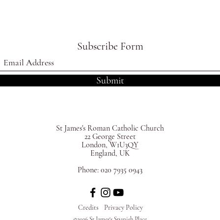
Subscribe Form
Submit
St James's
Roman Catholic Church
22 George Street
London, W1U3QY
England, UK
Phone:
020 7935 0943
Credits
Privacy Policy
©2026 St James's Spanish Place