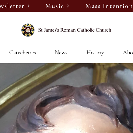
wsletter
Music
Mass Intention
Catechetics
News
History
Abo
We Are Coming