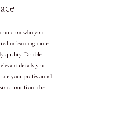
lace
ckground on who you
sted in learning more
ly quality. Double
relevant details you
share your professional
stand out from the