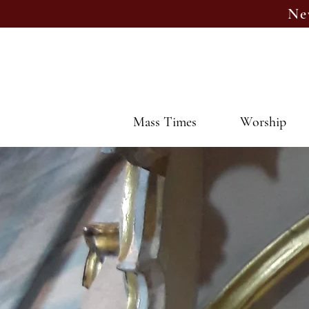
Ne
Mass Times
Worship