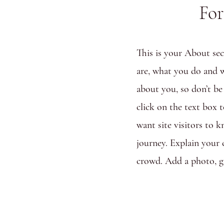
For
This is your About sec
are, what you do and w
about you, so don’t be
click on the text box 
want site visitors to 
journey. Explain your
crowd. Add a photo, g