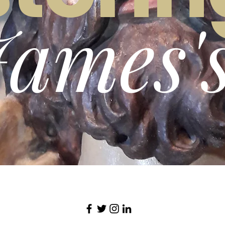
James'