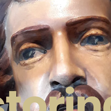
SOO
torin