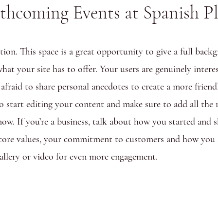
thcoming Events at Spanish P
tion. This space is a great opportunity to give a full ba
hat your site has to offer. Your users are genuinely intere
 afraid to share personal anecdotes to create a more friend
to start editing your content and make sure to add all the 
know. If you’re a business, talk about how you started and 
 core values, your commitment to customers and how you 
allery or video for even more engagement.