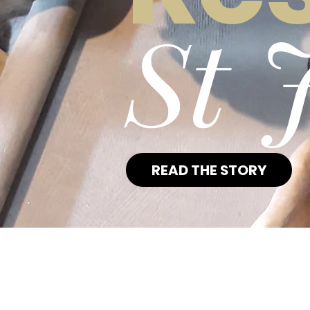
St 
READ THE STORY