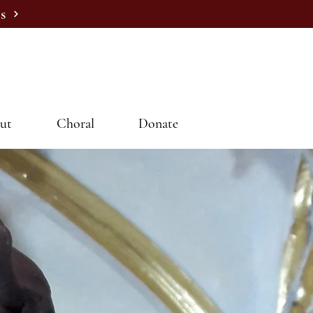
s
ut
Choral
Donate