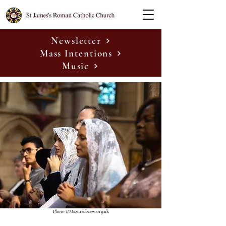
Newsletter
Mass Intentions
Music
Photo ©Mazur/cbcew.org.uk