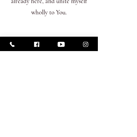
already here, and unite myself
wholly to You.
Subscribe Form
Submit
St James's
Roman Catholic Church
22 George Street