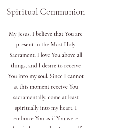
Spiritual Communion
My Jesus, I believe that You are
present in the Most Holy
Sacrament. I love You above all
things, and I desire to receive
You into my soul. Since I cannot
at this moment receive You
sacramentally, come at least
spiritually into my heart. I
embrace You as if You were