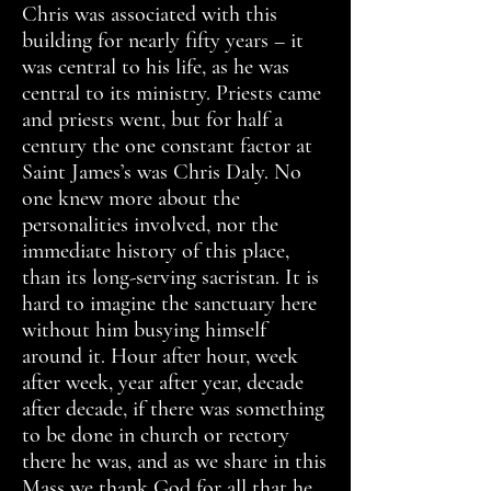
Chris was associated with this
building for nearly fifty years – it
was central to his life, as he was
central to its ministry. Priests came
and priests went, but for half a
century the one constant factor at
Saint James’s was Chris Daly. No
one knew more about the
personalities involved, nor the
immediate history of this place,
than its long-serving sacristan. It is
hard to imagine the sanctuary here
without him busying himself
around it. Hour after hour, week
after week, year after year, decade
after decade, if there was something
to be done in church or rectory
there he was, and as we share in this
Mass we thank God for all that he