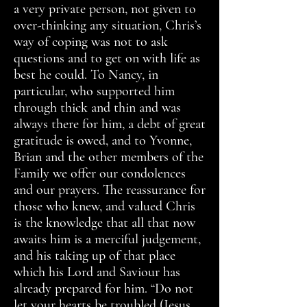
a very private person, not given to
over-thinking any situation, Chris’s
way of coping was not to ask
questions and to get on with life as
best he could. To Nancy, in
particular, who supported him
through thick and thin and was
always there for him, a debt of great
gratitude is owed, and to Yvonne,
Brian and the other members of the
Family we offer our condolences
and our prayers. The reassurance for
those who knew, and valued Chris
is the knowledge that all that now
awaits him is a merciful judgement,
and his taking up of that place
which his Lord and Saviour has
already prepared for him. “Do not
let your hearts be troubled (Jesus