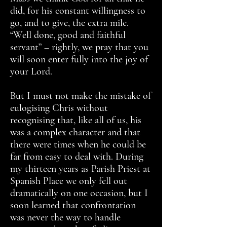
did, for his constant willingness to
go, and to give, the extra mile.
“Well done, good and faithful
servant” – rightly, we pray that you
will soon enter fully into the joy of
your Lord.
But I must not make the mistake of
eulogising Chris without
recognising that, like all of us, his
was a complex character and that
there were times when he could be
far from easy to deal with. During
my thirteen years as Parish Priest at
Spanish Place we only fell out
dramatically on one occasion, but I
soon learned that confrontation
was never the way to handle