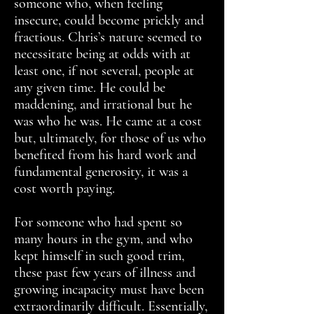
someone who, when feeling
insecure, could become prickly and
fractious. Chris’s nature seemed to
necessitate being at odds with at
least one, if not several, people at
any given time. He could be
maddening, and irrational but he
was who he was. He came at a cost
but, ultimately, for those of us who
benefited from his hard work and
fundamental generosity, it was a
cost worth paying.
For someone who had spent so
many hours in the gym, and who
kept himself in such good trim,
these past few years of illness and
growing incapacity must have been
extraordinarily difficult. Essentially,