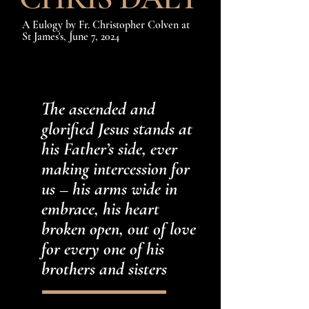
A Eulogy
by Fr. Christopher Colven at
St James's, June 7, 2024
The ascended and
glorified Jesus stands at
his Father’s side, ever
making intercession for
us – his arms wide in
embrace, his heart
broken open, out of love
for every one of his
brothers and sisters