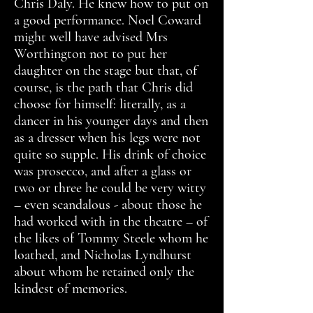
Chris Daly. He knew how to put on
a good performance. Noel Coward
might well have advised Mrs
Worthington not to put her
daughter on the stage but that, of
course, is the path that Chris did
choose for himself: literally, as a
dancer in his younger days and then
as a dresser when his legs were not
quite so supple. His drink of choice
was prosecco, and after a glass or
two or three he could be very witty
– even scandalous - about those he
had worked with in the theatre – of
the likes of Tommy Steele whom he
loathed, and Nicholas Lyndhurst
about whom he retained only the
kindest of memories.