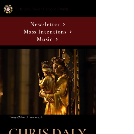
Newsletter
Mass Intentions
Music
Image ©Mazur/cbcew.org.uk
CHRIS DALY