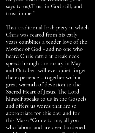
says to us).Trust in God still, and
trust in me.”
That traditional Irish piety in which
Chris was reared from his early
years combines a tender love of the
Mother of God - and no one who
heard Chris rattle at break neck
speed through the rosary in May
and October will ever quiet forget
the experience – together with a
great warmth of devotion to the
Sacred Heart of Jesus. The Lord
himself speaks to us in the Gospels
and offers us words that are so
appropriate for this day, and for
this Mass: “Come to me, all you
who labour and are over-burdened,