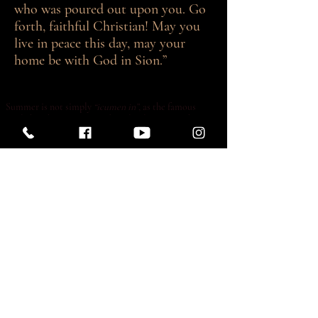
who was poured out upon you. Go
forth, faithful Christian! May you
live in peace this day, may your
home be with God in Sion.”
Summer is not simply
“icumen in”
, as the famous
English 13th-century round so clearly states, it has very
much arrived. Many of our families have gone away and
some visitors have arrived. If you are among the
visitors, welcome to London, and apologies if we
struggle to maintain some of our regular services. And
many thanks to those who manage to keep regular
services going throughout the month of August. To
those who are away, assuming they take the opportunity
to view these words online, travel safely and we look
forward to seeing you back here in September.
As Friday of this week is the
first Friday
of the month,
we hope to expose the Blessed Sacrament for adoration
between the lunchtime and evening Masses, but we can
only do so if we have a sufficient number of
“watchers”
present, as it would not be appropriate for the
Sacrament to be left unattended in the church. So