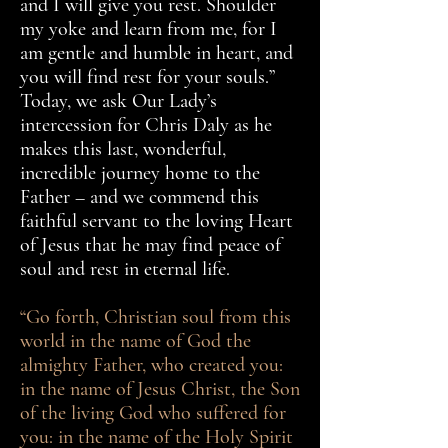
and I will give you rest. Shoulder
my yoke and learn from me, for I
am gentle and humble in heart, and
you will find rest for your souls.”
Today, we ask Our Lady’s
intercession for Chris Daly as he
makes this last, wonderful,
incredible journey home to the
Father – and we commend this
faithful servant to the loving Heart
of Jesus that he may find peace of
soul and rest in eternal life.
“Go forth, Christian soul from this
world in the name of God the
almighty Father, who created you:
in the name of Jesus Christ, the Son
of the living God who suffered for
you: in the name of the Holy Spirit