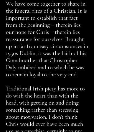
We have come together to share in
the funeral rites of a Christian. It is
important to establish that fact
from the beginning – therein lies
our hope for Chris – therein lies
reassurance for ourselves. Brought
up in far from easy circumstances in
1950s Dublin, it was the faith of his
Grandmother that Christopher
Daly imbibed and to which he was
to remain loyal to the very end.
Traditional Irish piety has more to
do with the heart than with the
head, with getting on and doing
something rather than stressing
about motivation. I don’t think
Chris would ever have been much
use as a catechist, certainly to my