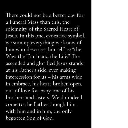
There could not be a better day for
a Funeral Mass than this, the
solemnity of the Sacred Heart of
Jesus. In this one, evocative symbol,
we sum up everything we know of
him who describes himself as: “the
Way, the Truth and the Life.” The
ascended and glorified Jesus stands
at his Father’s side, ever making
intercession for us – his arms wide
in embrace, his heart broken open,
out of love for every one of his
brothers and sisters. We do indeed
come to the Father though him,
with him and in him, the only
begotten Son of God.