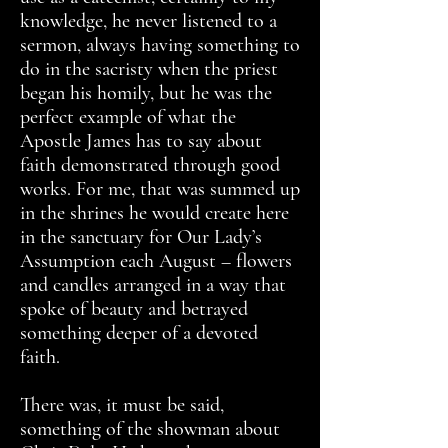
knowledge, he never listened to a
sermon, always having something to
do in the sacristy when the priest
began his homily, but he was the
perfect example of what the
Apostle James has to say about
faith demonstrated through good
works. For me, that was summed up
in the shrines he would create here
in the sanctuary for Our Lady’s
Assumption each August – flowers
and candles arranged in a way that
spoke of beauty and betrayed
something deeper of a devoted
faith.
There was, it must be said,
something of the showman about