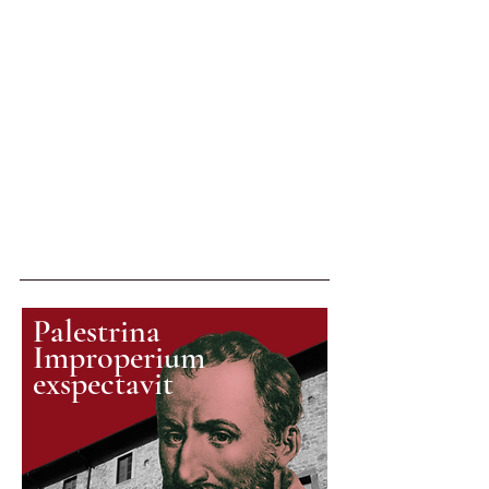
Palestrina
Improperium
exspectavit