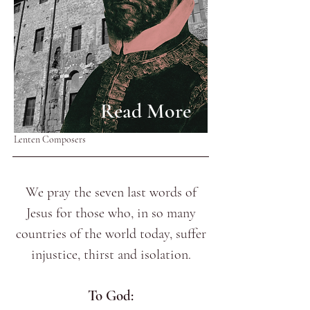
Read More
Lenten Composers
We pray the seven last words of
Jesus for those who, in so many
countries of the world today, suffer
injustice, thirst and isolation.
To God: