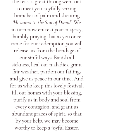
the feast a great throng went out
to meet you, joyfully seizing
branches of palm and shouting
‘Hosanna to the Son of David’
. We
in turn now entreat your majesty,
humbly praying that as you once
came for our redemption you will
release us from the bondage of
our sinful ways. Banish all
sickness, heal our maladies, grant
fair weather, pardon our failings
and give us peace in our time. And
for us who keep this lovely festival,
fill our homes with your blessing,
purify us in body and soul from
every contagion, and grant us
abundant graces of spirit, so that
by your help, we may become
worthy to keep a joyful Easter.