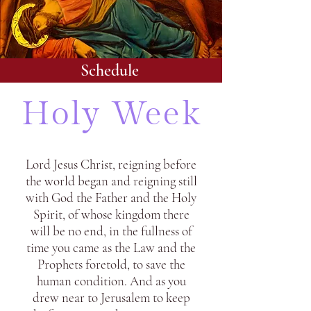
Schedule
Holy Week
Lord Jesus Christ, reigning before
the world began and reigning still
with God the Father and the Holy
Spirit, of whose kingdom there
will be no end, in the fullness of
time you came as the Law and the
Prophets foretold, to save the
human condition. And as you
drew near to Jerusalem to keep