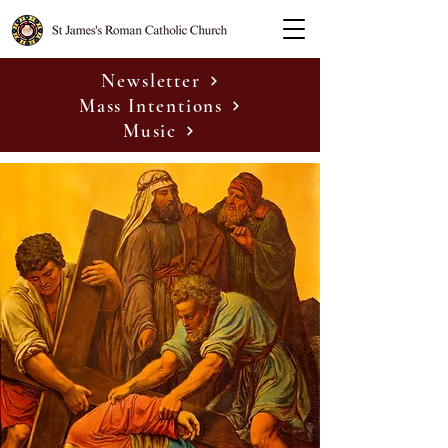
Newsletter
Mass Intentions
Music