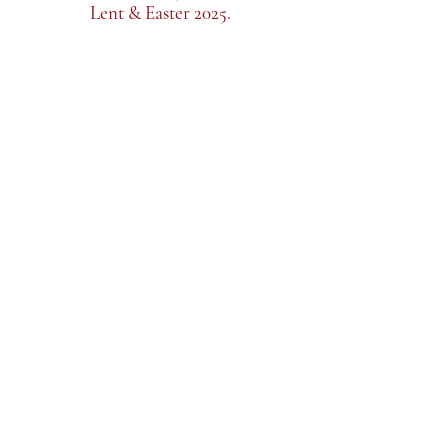
Lent & Easter 2025.