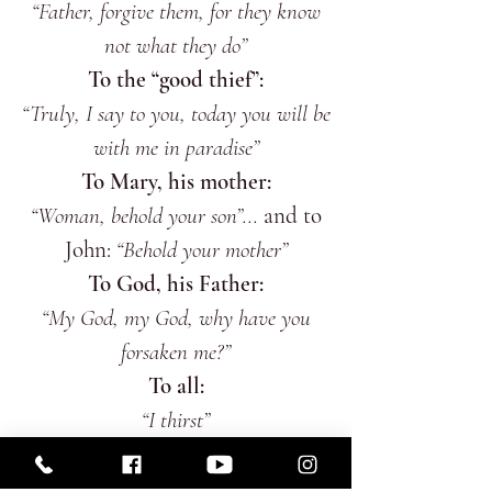
“Father, forgive them, for they know
not what they do”
To the “good thief”:
“Truly, I say to you, today you will be
with me in paradise”
To Mary, his mother:
“Woman, behold your son”...
and to
John:
“Behold your mother”
To God, his Father:
“My God, my God, why have you
forsaken me?”
To all:
“I thirst”
To the world:
“It is finished”