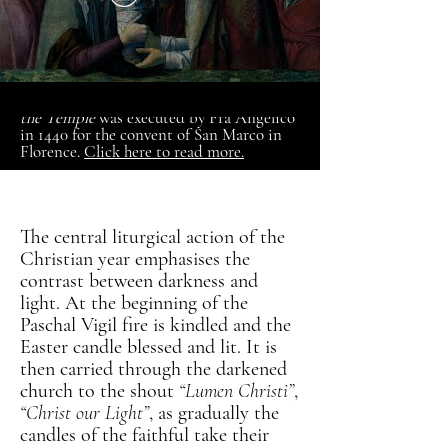
The fresco of
The Presentation of Jesus at
the Temple
was executed by
Fra Angelico
in 1440 for the convent of San Marco in
Florence.
Click here to read more.
The central liturgical action of the
Christian year emphasises the
contrast between darkness and
light. At the beginning of the
Paschal Vigil fire is kindled and the
Easter candle blessed and lit. It is
then carried through the darkened
church to the shout
“Lumen Christi”
,
“Christ our Light”
, as gradually the
candles of the faithful take their