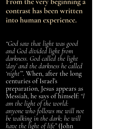
From the very beginning a
contrast has been written
into human experience.
“God saw that light was good
and God divided light from
darkness. God called the light
‘day’ and the darkness he called
‘night’”
. When, after the long
centuries of Israel’s
preparation, Jesus appears as
Messiah, he says of himself:
“I
am the light of the world:
anyone who follows me will not
be walking in the dark; he will
have the light of life”
(John