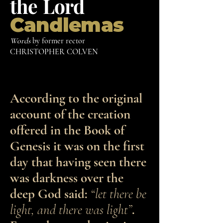
the
Lord
Candlemas
Words
by former rector
CHRISTOPHER COLVEN
According to the original
account of the creation
offered in the Book of
Genesis it was on the first
day that having seen there
was darkness over the
deep God said:
“let there be
light, and there was light”
.