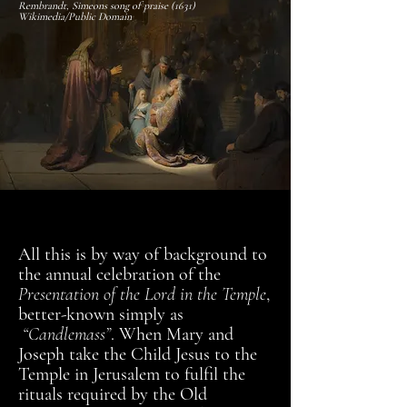
Rembrandt, Simeons song of praise (1631)
Wikimedia/Public Domain
All this is by way of background to
the annual celebration of the
Presentation of the Lord in the Temple
,
better-known simply as
“Candlemass”
. When Mary and
Joseph take the Child Jesus to the
Temple in Jerusalem to fulfil the
rituals required by the Old