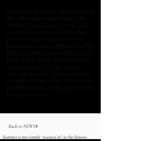
Sophronius
, Patriarch of Jerusalem in
the 7th century reminds us:
“The
Mother of God carried the true Light
in her arms and offered him to those
who were living in darkness: let us
hasten to meet him, enlightened within
by his brightness, and carrying in our
hands a light which all can see: this is
our mystery, so it is right for us to
come together with lights in our hand
to signify the light which has shone on
us and to point to the brightness he has
brought with him”.
Back to NEWS
Summer is not simply
“icumen in”
, as the famous