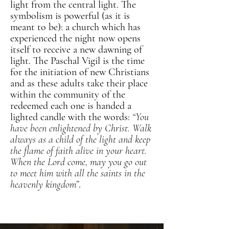
light from the central light. The
symbolism is powerful (as it is
meant to be): a church which has
experienced the night now opens
itself to receive a new dawning of
light. The Paschal Vigil is the time
for the initiation of new Christians
and as these adults take their place
within the community of the
redeemed each one is handed a
lighted candle with the words:
“You
have been enlightened by Christ. Walk
always as a child of the light and keep
the flame of faith alive in your heart.
When the Lord come, may you go out
to meet him with all the saints in the
heavenly kingdom”
.