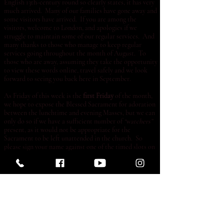
English 13th-century round so clearly states, it has very
much arrived. Many of our families have gone away and
some visitors have arrived. If you are among the
visitors, welcome to London, and apologies if we
struggle to maintain some of our regular services. And
many thanks to those who manage to keep regular
services going throughout the month of August. To
those who are away, assuming they take the opportunity
to view these words online, travel safely and we look
forward to seeing you back here in September.
As Friday of this week is the
first Friday
of the month,
we hope to expose the Blessed Sacrament for adoration
between the lunchtime and evening Masses, but we can
only do so if we have a sufficient number of
“watchers”
present, as it would not be appropriate for the
Sacrament to be left unattended in the church. So
please sign your name against one of the timed slots on
the list if you can, bearing in mind that we may be
obliged to cancel altogether if insufficient numbers
come forward.
Many parents will be thinking of school applications at
this time. Catholic schools often ask for a certificate of
Catholic practice, and if you need us to supply
something of this kind, then evidence of practice is
needed. You can provide this if you ask the priest to