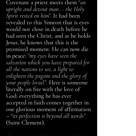
Covenant a priest meets them
“an
upright and devout man … the Holy
Spirit rested on him”.
It had been
revealed to this Simeon that is eyes
would not close in death before he
had seen the Christ, and as he holds
Jesus, he knows that this is the
promised moment. He can now die
in peace:
“my eyes have seen the
salvation which you have prepared for
all the nations to see, a light to
enlighten the pagans and the glory of
your people Israel”.
Here is someone
literally on fire with the love of
God: everything he has ever
accepted in faith comes together in
one glorious moment of affirmation
–
“its perfection is beyond all words”
(Saint Clement).