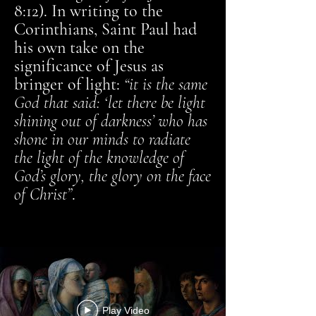
8:12). In writing to the
Corinthians, Saint Paul had
his own take on the
significance of Jesus as
bringer of light:
“it is the same
God that said: ‘let there be light
shining out of darkness’ who has
shone in our minds to radiate
the light of the knowledge of
God’s glory, the glory on the face
of Christ”
.
Play Video