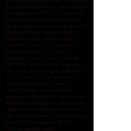
The use of candles in our worship is
practical (there was no electric light
through most of the Christian era!)
but their significance clearly has a
deeper sign-value and reminds us of
the light which emanates from
Christ himself.
“As the eternal
radiance of God, the divine Son is
himself eternally light, without
beginning or end”
(Aidan Nichols
OP). The Nicene Creed sums up
this truth when it talks of Jesus as
“Light from Light”
. It is always a
moving experience to enter a
church to find votive candles
burning at the shrines: each point
of light an affirmation of the nature
of Jesus as the Son of God while at
the same time being a prayer lifting
a need to the embrace of the
Saviour and his saints.