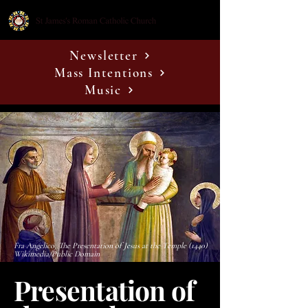
Newsletter
Mass Intentions
Music
Fra Angelico, The Presentation of Jesus at the Temple (1440)
Wikimedia/Public Domain
Presentation of